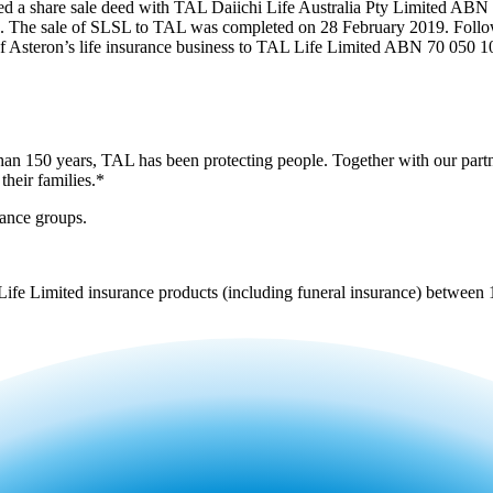
d a share sale deed with TAL Daiichi Life Australia Pty Limited ABN
he sale of SLSL to TAL was completed on 28 February 2019. Followi
of Asteron’s life insurance business to TAL Life Limited ABN 70 050 
 than 150 years, TAL has been protecting people. Together with our part
their families.*
rance groups.
 Life Limited insurance products (including funeral insurance) betwee