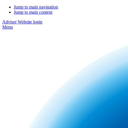
Jump to main navigation
Jump to main content
Adviser Website login
Menu