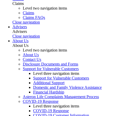
Claims
Level two navigation items
Claims
Claims FAQs
Close navigation
Advisers
Advisers
Close navigation
About Us
About Us
Level two navigation items
About Us
Contact Us
Disclosure Documents and Forms
Support for Vulnerable Customers
Level three navigation items
Support for Vulnerable Customers
Additional Support
Domestic and Family Violence Assistance
Financial Hardship
Asteron Life Complaints Management Process
COVID-19 Response
Level three navigation items
COVID-19 Response
COVID-19 Customer Information