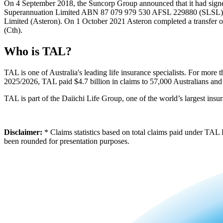
On 4 September 2018, the Suncorp Group announced that it had signe
Superannuation Limited ABN 87 079 979 530 AFSL 229880 (SLSL). T
Limited (Asteron). On 1 October 2021 Asteron completed a transfer 
(Cth).
Who is TAL?
TAL is one of Australia's leading life insurance specialists. For more
2025/2026, TAL paid $4.7 billion in claims to 57,000 Australians and 
TAL is part of the Daiichi Life Group, one of the world’s largest insu
Disclaimer:
* Claims statistics based on total claims paid under TAL
been rounded for presentation purposes.