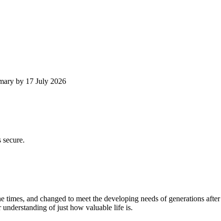
mmary by 17 July 2026
 secure.
times, and changed to meet the developing needs of generations after
 understanding of just how valuable life is.