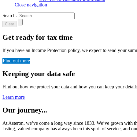
Close navigation
Search:
Clear
Get ready for tax time
If you have an Income Protection policy, we expect to send your su
Find out more
Keeping your data safe
Find out how we protect your data and how you can keep your details
Learn more
Our journey...
At Asteron, we’ve come a long way since 1833. We’ve grown with the 
lasting, valued company has always been this spirit of service, and our