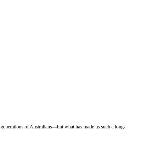
 generations of Australians—but what has made us such a long-