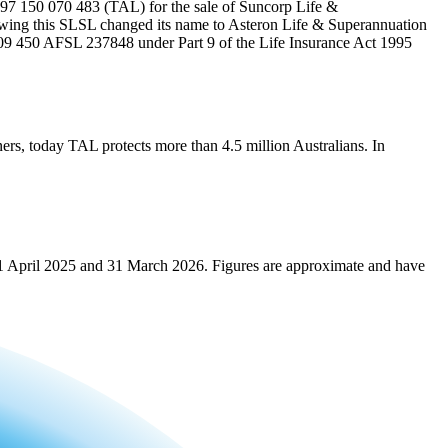
 97 150 070 483 (TAL) for the sale of Suncorp Life &
ng this SLSL changed its name to Asteron Life & Superannuation
109 450 AFSL 237848 under Part 9 of the Life Insurance Act 1995
ners, today TAL protects more than 4.5 million Australians. In
n 1 April 2025 and 31 March 2026. Figures are approximate and have