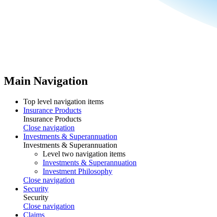
Main Navigation
Top level navigation items
Insurance Products
Insurance Products
Close navigation
Investments & Superannuation
Investments & Superannuation
Level two navigation items
Investments & Superannuation
Investment Philosophy
Close navigation
Security
Security
Close navigation
Claims