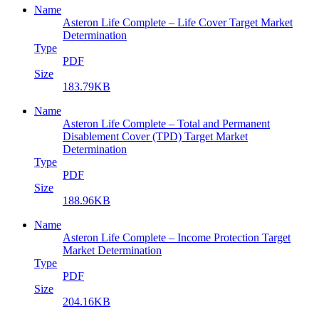
Name
Asteron Life Complete – Life Cover Target Market
Determination
Type
PDF
Size
183.79KB
Name
Asteron Life Complete – Total and Permanent
Disablement Cover (TPD) Target Market
Determination
Type
PDF
Size
188.96KB
Name
Asteron Life Complete – Income Protection Target
Market Determination
Type
PDF
Size
204.16KB