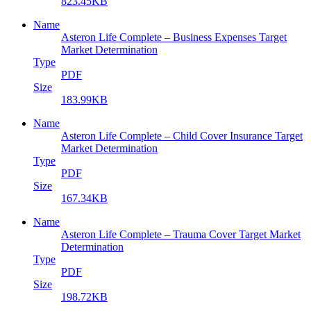
823.45KB
Name
Asteron Life Complete – Business Expenses Target
Market Determination
Type
PDF
Size
183.99KB
Name
Asteron Life Complete – Child Cover Insurance Target
Market Determination
Type
PDF
Size
167.34KB
Name
Asteron Life Complete – Trauma Cover Target Market
Determination
Type
PDF
Size
198.72KB