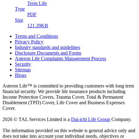
Term Life
Type
PDF
Size
121.29KB
Terms and Conditions
Privacy Policy
Industry standards and guidelines
Disclosure Documents and Forms
Asteron Life Complaints Management Process
Security
Sitemap
Blogs
Asteron Life™ is committed to providing customers with long term
financial security. We provide life insurance products including
Income Protection Covers, Trauma Cover, Total & Permanent
Disablement (TPD) Cover, Life Cover and Business Expenses
Cover.
2026 © TAL Services Limited is a
Dai-ichi Life Group
Company.
The information provided on this website is general advice only and
does not take into account your individual needs, objectives or