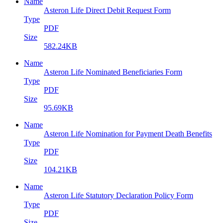
Name
Asteron Life Direct Debit Request Form
Type
PDF
Size
582.24KB
Name
Asteron Life Nominated Beneficiaries Form
Type
PDF
Size
95.69KB
Name
Asteron Life Nomination for Payment Death Benefits
Type
PDF
Size
104.21KB
Name
Asteron Life Statutory Declaration Policy Form
Type
PDF
Size