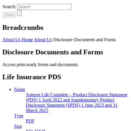
Search:
Clear
Breadcrumbs
About Us
Home
About Us
Disclosure Documents and Forms
Disclosure Documents and Forms
Access print-ready forms and documents.
Life Insurance PDS
Name
Asteron Life Complete – Product Disclosure Statement
(PDS) 1 April 2022 and Supplementary Product
Disclosure Statement (SPDS) 1 June 2023 and 31
March 2025
Type
PDF
Size