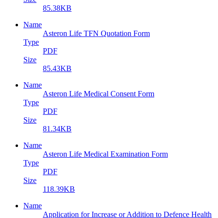
85.38KB
Name
Asteron Life TFN Quotation Form
Type
PDF
Size
85.43KB
Name
Asteron Life Medical Consent Form
Type
PDF
Size
81.34KB
Name
Asteron Life Medical Examination Form
Type
PDF
Size
118.39KB
Name
Application for Increase or Addition to Defence Health