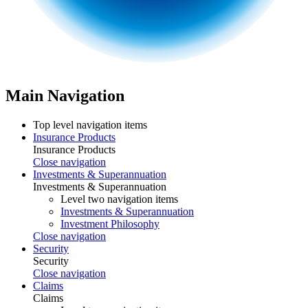
Main Navigation
Top level navigation items
Insurance Products
Insurance Products
Close navigation
Investments & Superannuation
Investments & Superannuation
Level two navigation items
Investments & Superannuation
Investment Philosophy
Close navigation
Security
Security
Close navigation
Claims
Claims