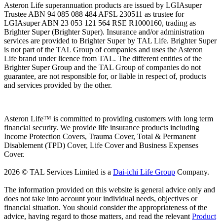
Asteron Life superannuation products are issued by LGIAsuper
Trustee ABN 94 085 088 484 AFSL 230511 as trustee for
LGIAsuper ABN 23 053 121 564 RSE R1000160, trading as
Brighter Super (Brighter Super). Insurance and/or administration
services are provided to Brighter Super by TAL Life. Brighter Super
is not part of the TAL Group of companies and uses the Asteron
Life brand under licence from TAL. The different entities of the
Brighter Super Group and the TAL Group of companies do not
guarantee, are not responsible for, or liable in respect of, products
and services provided by the other.
Asteron Life™ is committed to providing customers with long term
financial security. We provide life insurance products including
Income Protection Covers, Trauma Cover, Total & Permanent
Disablement (TPD) Cover, Life Cover and Business Expenses
Cover.
2026 © TAL Services Limited is a
Dai-ichi Life Group
Company.
The information provided on this website is general advice only and
does not take into account your individual needs, objectives or
financial situation. You should consider the appropriateness of the
advice, having regard to those matters, and read the relevant
Product