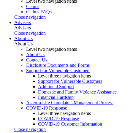
Level two navigation items
Claims
Claims FAQs
Close navigation
Advisers
Advisers
Close navigation
About Us
About Us
Level two navigation items
About Us
Contact Us
Disclosure Documents and Forms
Support for Vulnerable Customers
Level three navigation items
Support for Vulnerable Customers
Additional Support
Domestic and Family Violence Assistance
Financial Hardship
Asteron Life Complaints Management Process
COVID-19 Response
Level three navigation items
COVID-19 Response
COVID-19 Customer Information
Close navigation