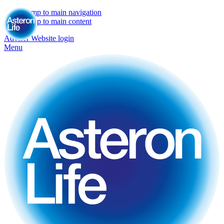
Jump to main navigation
Jump to main content
Adviser Website login
Menu