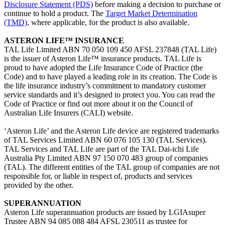
Disclosure Statement (PDS)
before making a decision to purchase or
continue to hold a product. The
Target Market Determination
(TMD)
, where applicable, for the product is also available.
ASTERON LIFE™ INSURANCE
TAL Life Limited ABN 70 050 109 450 AFSL 237848 (TAL Life)
is the issuer of Asteron Life™ insurance products. TAL Life is
proud to have adopted the Life Insurance Code of Practice (the
Code) and to have played a leading role in its creation. The Code is
the life insurance industry’s commitment to mandatory customer
service standards and it’s designed to protect you. You can read the
Code of Practice or find out more about it on the Council of
Australian Life Insurers (CALI)
website.
‘Asteron Life’ and the Asteron Life device are registered trademarks
of TAL Services Limited ABN 60 076 105 130 (TAL Services).
TAL Services and TAL Life are part of the TAL Dai-ichi Life
Australia Pty Limited ABN 97 150 070 483 group of companies
(TAL). The different entities of the TAL group of companies are not
responsible for, or liable in respect of, products and services
provided by the other.
SUPERANNUATION
Asteron Life superannuation products are issued by LGIAsuper
Trustee ABN 94 085 088 484 AFSL 230511 as trustee for