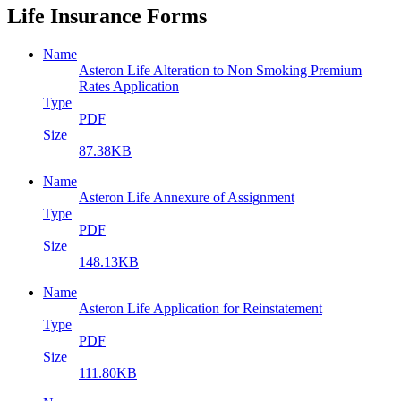
Life Insurance Forms
Name
Asteron Life Alteration to Non Smoking Premium
Rates Application
Type
PDF
Size
87.38KB
Name
Asteron Life Annexure of Assignment
Type
PDF
Size
148.13KB
Name
Asteron Life Application for Reinstatement
Type
PDF
Size
111.80KB