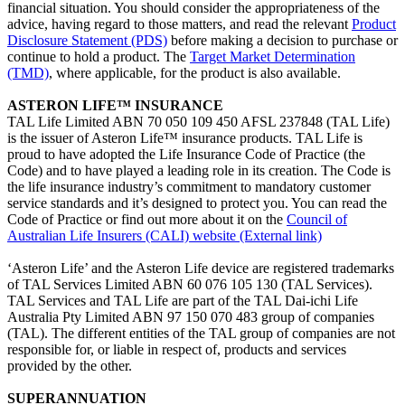
financial situation. You should consider the appropriateness of the
advice, having regard to those matters, and read the relevant
Product
Disclosure Statement (PDS)
before making a decision to purchase or
continue to hold a product. The
Target Market Determination
(TMD)
, where applicable, for the product is also available.
ASTERON LIFE™ INSURANCE
TAL Life Limited ABN 70 050 109 450 AFSL 237848 (TAL Life)
is the issuer of Asteron Life™ insurance products. TAL Life is
proud to have adopted the Life Insurance Code of Practice (the
Code) and to have played a leading role in its creation. The Code is
the life insurance industry’s commitment to mandatory customer
service standards and it’s designed to protect you. You can read the
Code of Practice or find out more about it on the
Council of
Australian Life Insurers (CALI) website
(External link)
‘Asteron Life’ and the Asteron Life device are registered trademarks
of TAL Services Limited ABN 60 076 105 130 (TAL Services).
TAL Services and TAL Life are part of the TAL Dai-ichi Life
Australia Pty Limited ABN 97 150 070 483 group of companies
(TAL). The different entities of the TAL group of companies are not
responsible for, or liable in respect of, products and services
provided by the other.
SUPERANNUATION